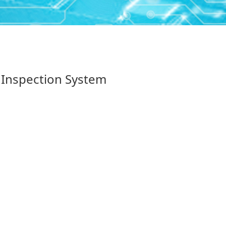
 Inspection System