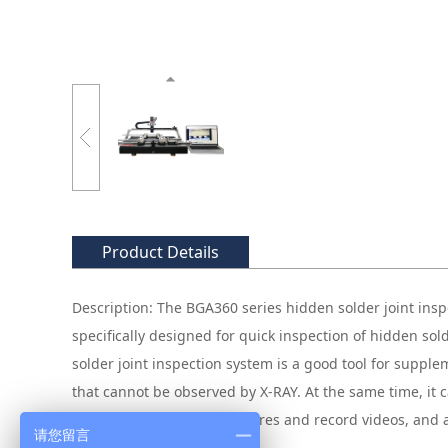
Product Details
Description: The BGA360 series hidden solder joint inspe
specifically designed for quick inspection of hidden sol
solder joint inspection system is a good tool for sup
that cannot be observed by X-RAY. At the same time, it ca
excess materials, save pictures and record videos, and
请您留言