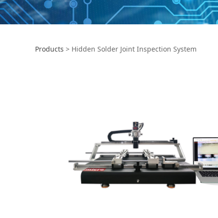
Products
>
Hidden Solder Joint Inspection System