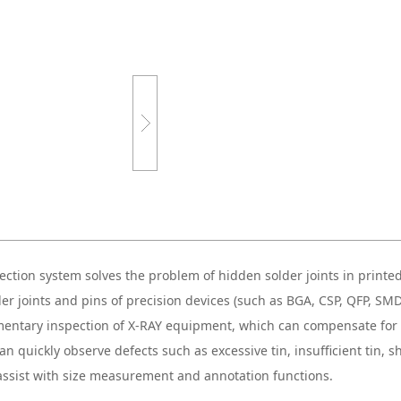
ction system solves the problem of hidden solder joints in printed 
der joints and pins of precision devices (such as BGA, CSP, QFP, SM
plementary inspection of X-RAY equipment, which can compensate fo
n quickly observe defects such as excessive tin, insufficient tin, sho
 assist with size measurement and annotation functions.