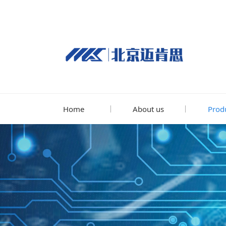
Home
About us
Prod