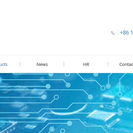
+86 
ucts
News
HR
Contac