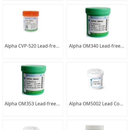
Alpha CVP-520 Lead-free Low-temperature Solder Paste
Alpha OM340 Lead-free Solder Paste
Alpha OM353 Lead-free Solder Paste
Alpha OM5002 Lead Containing Silver Solder Paste