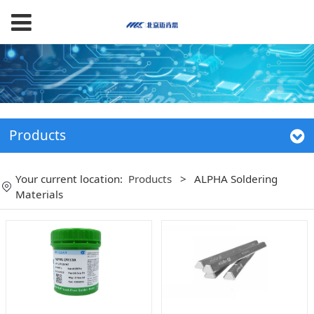
Products
Your current location:
Products
>
ALPHA Soldering
Materials