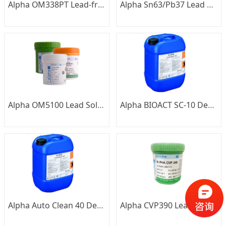
Alpha OM338PT Lead-free Solder Paste
Alpha Sn63/Pb37 Lead Solder Bar
Alpha OM5100 Lead Solder Paste
Alpha BIOACT SC-10 Detergent
Alpha Auto Clean 40 Detergent
Alpha CVP390 Lead-free Solder Paste